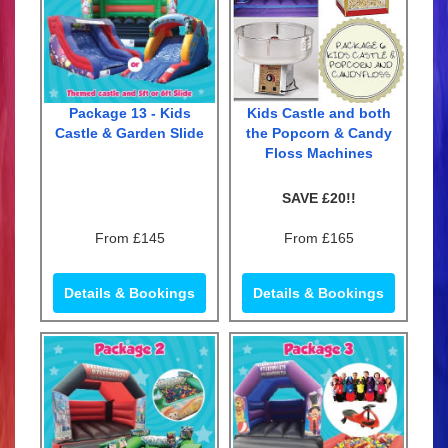
Package 13 - Kids
Kids Castle and both
Castle & Garden Slide
the Popcorn & Candy
Floss Machines
SAVE £20!!
From £145
From £165
Details & Bookings
Details & Bookings