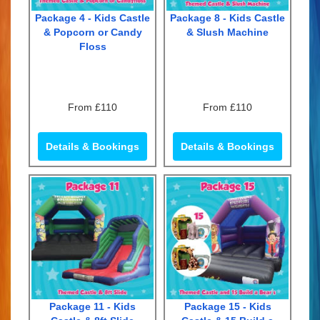
Package 4 - Kids Castle
Package 8 - Kids Castle
& Popcorn or Candy
& Slush Machine
Floss
From £110
From £110
Details & Bookings
Details & Bookings
Package 11 - Kids
Package 15 - Kids