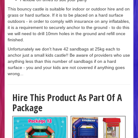
This bouncy castle is suitable for indoor or outdoor hire and on
grass or hard surface. If it is to be placed on a hard surface
outdoors - in order to comply with insurance on any inflatables,
it is a requirement to securely anchor to the ground - to do this
we will need to drill 10mm holes in the ground and refill once
finished.
Unfortunately we don't have 42 sandbags at 25kg each to
anchor just a small kids castle!! Be aware of providers who use
anything less than this number of sandbags if on a hard
surface - you and your kids are not covered if anything goes
wrong...
Hire This Product As Part Of A
Package