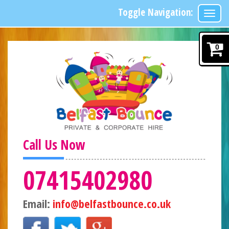
Toggle Navigation:
0
Call Us Now
07415402980
Email:
info@belfastbounce.co.uk