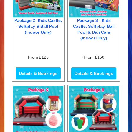
Package 2- Kids Castle,
Package 3 - Kids
Softplay & Ball Pool
Castle, Softplay, Ball
(Indoor Only)
Pool & Didi Cars
(Indoor Only)
From £125
From £160
Details & Bookings
Details & Bookings