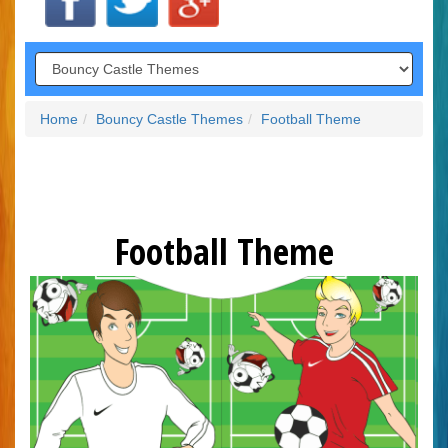
Home
Bouncy Castle Themes
Football Theme
Football Theme