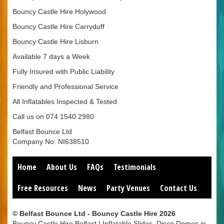
Bouncy Castle Hire Holywood
Bouncy Castle Hire Carryduff
Bouncy Castle Hire Lisburn
Available 7 days a Week
Fully Insured with Public Liability
Friendly and Professional Service
All Inflatables Inspected & Tested
Call us on 074 1540 2980
Belfast Bounce Ltd
Company No: NI638510
Home
About Us
FAQs
Testimonials
Free Resources
News
Party Venues
Contact Us
© Belfast Bounce Ltd - Bouncy Castle Hire 2026
Bouncy Castle Hire Belfast | Inflatable Slides, Disco Domes in