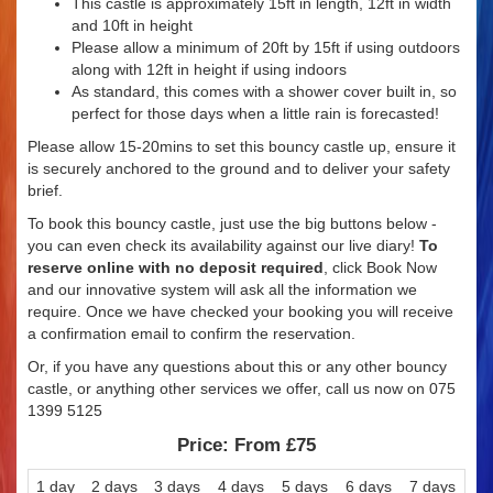
This castle is approximately 15ft in length, 12ft in width
and 10ft in height
Please allow a minimum of 20ft by 15ft if using outdoors
along with 12ft in height if using indoors
As standard, this comes with a shower cover built in, so
perfect for those days when a little rain is forecasted!
Please allow 15-20mins to set this bouncy castle up, ensure it
is securely anchored to the ground and to deliver your safety
brief.
To book this bouncy castle, just use the big buttons below -
you can even check its availability against our live diary!
To
reserve online with no deposit required
, click Book Now
and our innovative system will ask all the information we
require. Once we have checked your booking you will receive
a confirmation email to confirm the reservation.
Or, if you have any questions about this or any other bouncy
castle, or anything other services we offer, call us now on 075
1399 5125
Price:
From £75
1 day
2 days
3 days
4 days
5 days
6 days
7 days