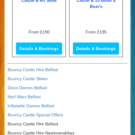
Castle & 8ft Slide
Castle & 15 Build a
Bear's
From £190
From £195
Details & Bookings
Details & Bookings
Bouncy Castle Hire Belfast
Bouncy Castle Slides
Disco Domes Belfast
Nerf Wars Belfast
Inflatable Games Belfast
Bouncy Castle Special Offers
Bouncy Castle Hire Belfast
Bouncy Castle Hire Newtownabbey