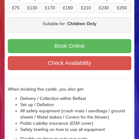
£75
£130
£170
£190
£210
£230
£250
Suitable for:
Children Only
Book Online
Check Availability
When booking this castle, you also get:
Delivery / Collection within Belfast
Set up / Deflation
All safety equipment (crash mats / sandbags / ground
sheets / Metal stakes / Covers for the blower)
Public Liability insurance (£5M cover)
Safety briefing on how to use all equipment
Flexible on times to suit your party