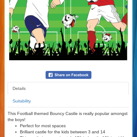
Details
Suitability
This Football themed Bouncy Castle is really popular amongst
the boys!
Perfect for most spaces
Brilliant castle for the kids between 3 and 14