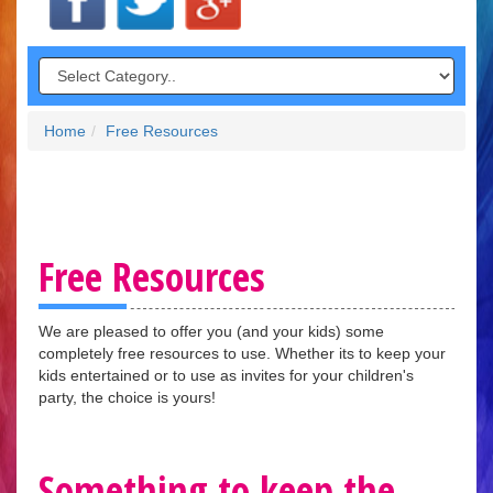
Home
Free Resources
Free Resources
We are pleased to offer you (and your kids) some
completely free resources to use. Whether its to keep your
kids entertained or to use as invites for your children's
party, the choice is yours!
Something to keep the