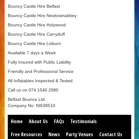
Bouncy Castle Hire Belfast
Bouncy Castle Hire Newtownabbey
Bouncy Castle Hire Holywood
Bouncy Castle Hire Carryduff
Bouncy Castle Hire Lisburn
Available 7 days a Week
Fully Insured with Public Liability
Friendly and Professional Service
All Inflatables Inspected & Tested
Call us on 074 1540 2980
Belfast Bounce Ltd
Company No: NI638510
Home
About Us
FAQs
Testimonials
Free Resources
News
Party Venues
Contact Us