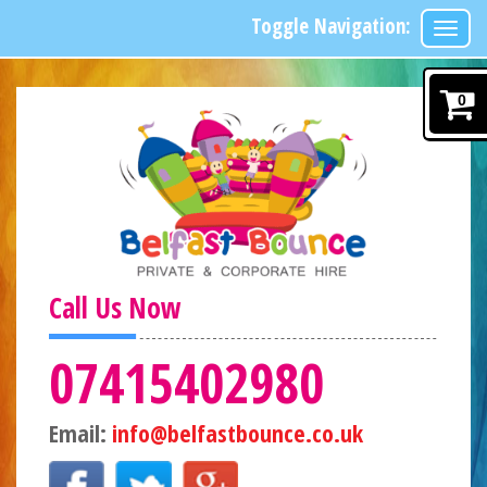
Toggle Navigation:
0
Call Us Now
07415402980
Email:
info@belfastbounce.co.uk