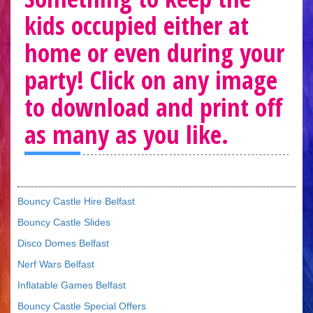
kids occupied either at
home or even during your
party! Click on any image
to download and print off
as many as you like.
Bouncy Castle Hire Belfast
Bouncy Castle Slides
Disco Domes Belfast
Nerf Wars Belfast
Inflatable Games Belfast
Bouncy Castle Special Offers