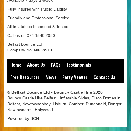
Available 7 days a Week
Fully Insured with Public Liability
Friendly and Professional Service
All Inflatables Inspected & Tested
Call us on 074 1540 2980
Belfast Bounce Ltd
Company No: NI638510
Home
About Us
FAQs
Testimonials
Free Resources
News
Party Venues
Contact Us
© Belfast Bounce Ltd - Bouncy Castle Hire 2026
Bouncy Castle Hire Belfast | Inflatable Slides, Disco Domes in
Belfast, Newtownabbey, Lisburn, Comber, Dundonald, Bangor,
Newtownards, Holywood
Powered by BCN