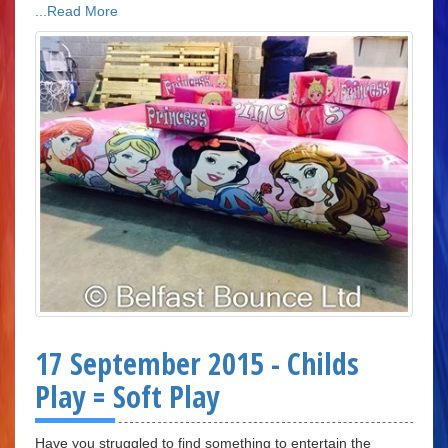
...Read More
17 September 2015 - Childs
Play = Soft Play
Have you struggled to find something to entertain the