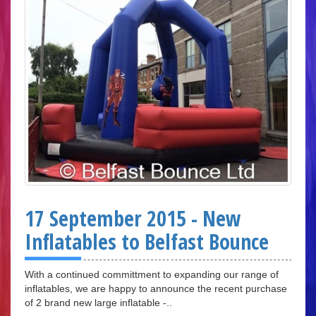
17 September 2015 - New
Inflatables to Belfast Bounce
With a continued committment to expanding our range of
inflatables, we are happy to announce the recent purchase
of 2 brand new large inflatable -..