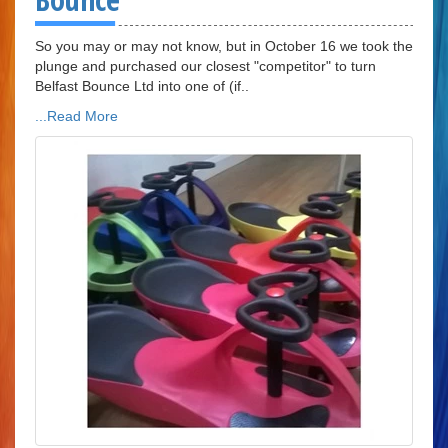
So you may or may not know, but in October 16 we took the
plunge and purchased our closest "competitor" to turn
Belfast Bounce Ltd into one of (if..
...Read More