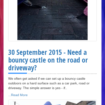
30 September 2015 - Need a
bouncy castle on the road or
driveway?
We often get asked if we can set up a bouncy castle
outdoors on a hard surface such as a car park, road or
driveway. The simple answer is yes - if..
...Read More