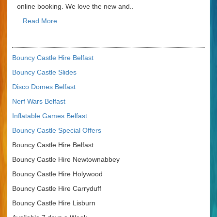
online booking. We love the new and..
...Read More
Bouncy Castle Hire Belfast
Bouncy Castle Slides
Disco Domes Belfast
Nerf Wars Belfast
Inflatable Games Belfast
Bouncy Castle Special Offers
Bouncy Castle Hire Belfast
Bouncy Castle Hire Newtownabbey
Bouncy Castle Hire Holywood
Bouncy Castle Hire Carryduff
Bouncy Castle Hire Lisburn