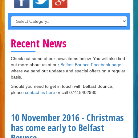
Recent News
Check out some of our news items below. You will also find
out more about us at our
Belfast Bounce Facebook page
where we send out updates and special offers on a regular
basis.
Should you need to get in touch with Belfast Bounce,
please
contact us here
or call 07415402980
10 November 2016 - Christmas
has come early to Belfast
Bounce