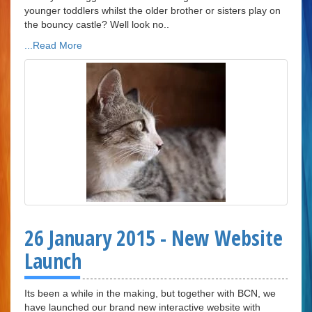
younger toddlers whilst the older brother or sisters play on
the bouncy castle? Well look no..
...Read More
26 January 2015 - New Website
Launch
Its been a while in the making, but together with BCN, we
have launched our brand new interactive website with