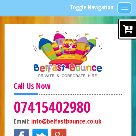
Toggle Navigation:
0
Call Us Now
07415402980
Email:
info@belfastbounce.co.uk