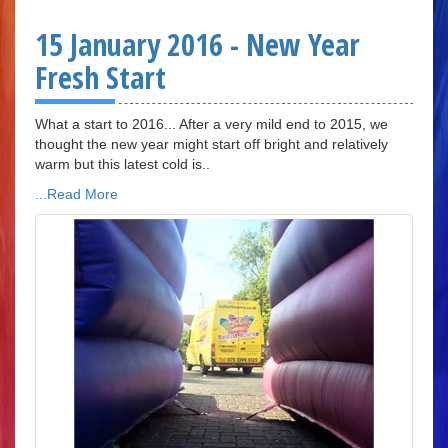
15 January 2016 - New Year
Fresh Start
What a start to 2016... After a very mild end to 2015, we
thought the new year might start off bright and relatively
warm but this latest cold is..
...Read More