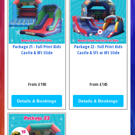
Package 21 - Full Print Kids
Package 22 - Full Print Kids
Castle & 8ft Slide
Castle & 5ft or 6ft Slide
From £190
From £145
Details & Bookings
Details & Bookings