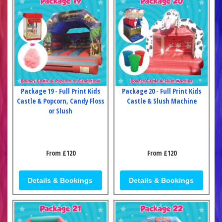
Package 19 - Full Print Kids
Package 20 - Full Print Kids
Castle & Popcorn, Candy Floss
Castle & Slush Machine
or Slush
From £120
From £120
Details & Bookings
Details & Bookings