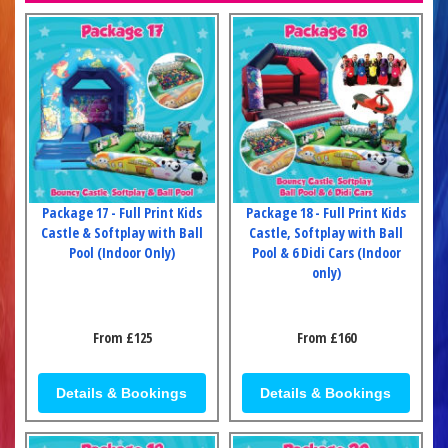
Package 17 - Full Print Kids
Package 18 - Full Print Kids
Castle & Softplay with Ball
Castle, Softplay with Ball
Pool (Indoor Only)
Pool & 6 Didi Cars (Indoor
only)
From £125
From £160
Details & Bookings
Details & Bookings