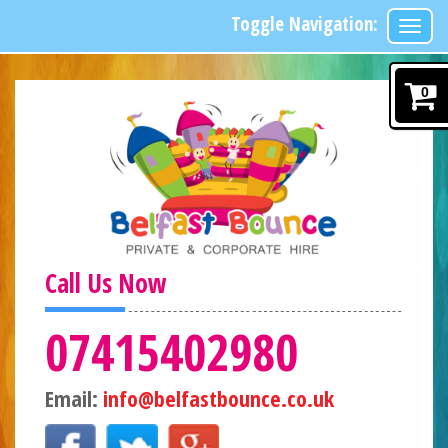
Toggle Navigation:
0
Call Us Now
07415402980
Email:
info@belfastbounce.co.uk