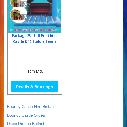
Package 23 - Full Print Kids
Castle & 15 Build a Bear's
From £195
Details & Bookings
Bouncy Castle Hire Belfast
Bouncy Castle Slides
Disco Domes Belfast