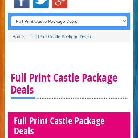
Home
Full Print Castle Package Deals
Full Print Castle Package
Deals
Full Print Castle Package
Deals