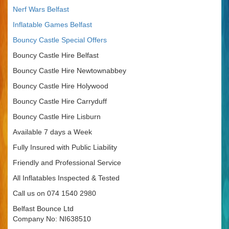
Nerf Wars Belfast
Inflatable Games Belfast
Bouncy Castle Special Offers
Bouncy Castle Hire Belfast
Bouncy Castle Hire Newtownabbey
Bouncy Castle Hire Holywood
Bouncy Castle Hire Carryduff
Bouncy Castle Hire Lisburn
Available 7 days a Week
Fully Insured with Public Liability
Friendly and Professional Service
All Inflatables Inspected & Tested
Call us on 074 1540 2980
Belfast Bounce Ltd
Company No: NI638510