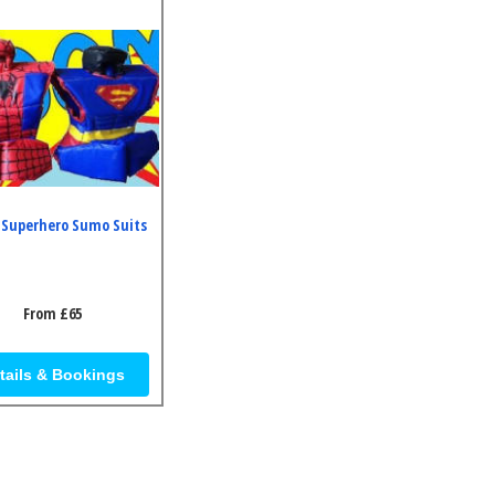
 Superhero Sumo Suits
From £65
tails & Bookings