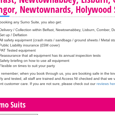
ngor, Newtownards, Holywood S
ooking any Sumo Suite, you also get:
Delivery / Collection within Belfast, Newtownabbey, Lisburn, Comber
Set up / Deflation
All safety equipment (crash mats / sandbags / ground sheets / Metal sta
Public Liability insurance (£5M cover)
PAT Tested equipment
Reassurance that all equipment has its annual inspection tests
Safety briefing on how to use all equipment
Flexible on times to suit your party
 remember; when you book through us, you are booking safe in the know
rly and tested, all staff are trained and Access NI checked and that we 
ent customer care. If you are not sure, please check out our
reviews he
mo Suits