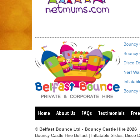
Bouncy C
Bouncy C
Disco D
Nerf War
Inflatab
Bouncy C
Home
About Us
FAQs
Testimonials
Free
© Belfast Bounce Ltd - Bouncy Castle Hire 2026
Bouncy Castle Hire Belfast | Inflatable Slides, Di