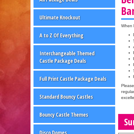
Ba
Ultimate Knockout
When b
A to Z Of Everything
Interchangeable Themed
Castle Package Deals
Full Print Castle Package Deals
Please
regula
Standard Bouncy Castles
excell
Bouncy Castle Themes
Su
Disco Domes