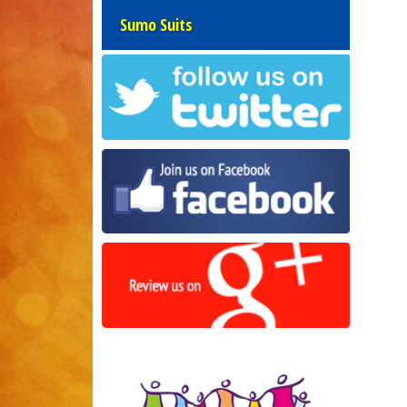
Sumo Suits