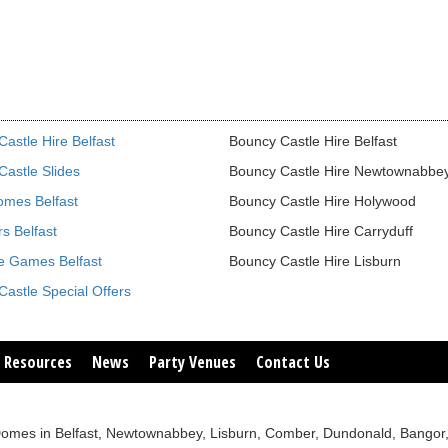
astle Hire Belfast
Bouncy Castle Hire Belfast
astle Slides
Bouncy Castle Hire Newtownabbe
omes Belfast
Bouncy Castle Hire Holywood
s Belfast
Bouncy Castle Hire Carryduff
le Games Belfast
Bouncy Castle Hire Lisburn
astle Special Offers
 Resources
News
Party Venues
Contact Us
sco Domes in Belfast, Newtownabbey, Lisburn, Comber, Dundonald, Bang