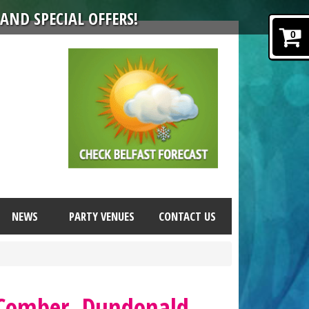
AND SPECIAL OFFERS!
0
NEWS
PARTY VENUES
CONTACT US
 Comber, Dundonald,