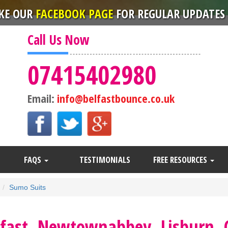
IKE OUR
FACEBOOK PAGE
FOR REGULAR UPDATES 
Call Us Now
07415402980
Email:
info@belfastbounce.co.uk
FAQS
TESTIMONIALS
FREE RESOURCES
Sumo Suits
lfast, Newtownabbey, Lisburn,