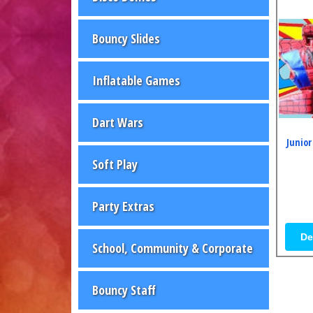
Bouncy Slides
Inflatable Games
Dart Wars
Junior
Soft Play
Party Extras
De
School, Community & Corporate
Bouncy Staff