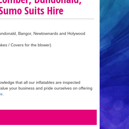
umo Suits Hire
, Dundonald, Bangor, Newtownards and Holywood
kes / Covers for the blower)
ledge that all our inflatables are inspected
value your business and pride ourselves on offering
re
.