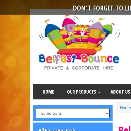
DON'T FORGET TO L
HOME
OUR PRODUCTS
ABOUT US
Home
Be
All Package Deals