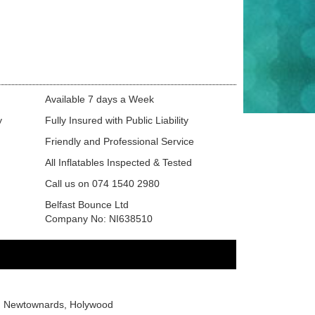
Available 7 days a Week
y
Fully Insured with Public Liability
Friendly and Professional Service
All Inflatables Inspected & Tested
Call us on 074 1540 2980
Belfast Bounce Ltd
Company No: NI638510
or, Newtownards, Holywood