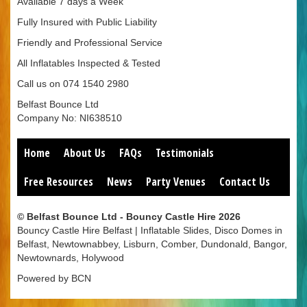
Available 7 days a Week
Fully Insured with Public Liability
Friendly and Professional Service
All Inflatables Inspected & Tested
Call us on 074 1540 2980
Belfast Bounce Ltd
Company No: NI638510
Home
About Us
FAQs
Testimonials
Free Resources
News
Party Venues
Contact Us
© Belfast Bounce Ltd - Bouncy Castle Hire 2026
Bouncy Castle Hire Belfast | Inflatable Slides, Disco Domes in
Belfast, Newtownabbey, Lisburn, Comber, Dundonald, Bangor,
Newtownards, Holywood
Powered by BCN