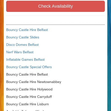
Check Availability
Bouncy Castle Hire Belfast
Bouncy Castle Slides
Disco Domes Belfast
Nerf Wars Belfast
Inflatable Games Belfast
Bouncy Castle Special Offers
Bouncy Castle Hire Belfast
Bouncy Castle Hire Newtownabbey
Bouncy Castle Hire Holywood
Bouncy Castle Hire Carryduff
Bouncy Castle Hire Lisburn