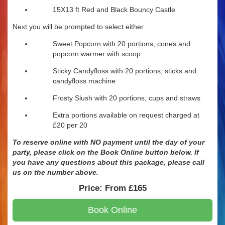
15X13 ft Red and Black Bouncy Castle
Next you will be prompted to select either
Sweet Popcorn with 20 portions, cones and
popcorn warmer with scoop
Sticky Candyfloss with 20 portions, sticks and
candyfloss machine
Frosty Slush with 20 portions, cups and straws
Extra portions available on request charged at
£20 per 20
To reserve online with NO payment until the day of your
party, please click on the Book Online button below. If
you have any questions about this package, please call
us
on
the number above.
Price:
From £165
Book Online