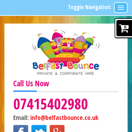
Toggle Navigation:
0
Call Us Now
07415402980
Email:
info@belfastbounce.co.uk