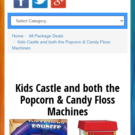
Home
All Package Deals
Kids Castle and both the Popcorn & Candy Floss
Machines
Kids Castle and both the
Popcorn & Candy Floss
Machines