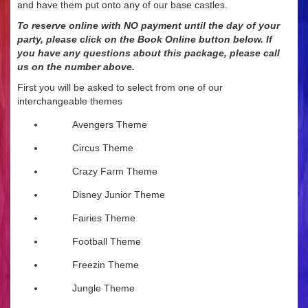
and have them put onto any of our base castles.
To reserve online with NO payment until the day of your
party, please click on the Book Online button below. If
you have any questions about this package, please call
us on
the number above.
First you will be asked to select from one of our
interchangeable themes
Avengers Theme
Circus Theme
Crazy Farm Theme
Disney Junior Theme
Fairies Theme
Football Theme
Freezin Theme
Jungle Theme