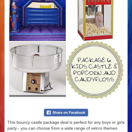
This bouncy castle package deal is perfect for any boys or girls
party - you can choose from a wide range of velcro themes