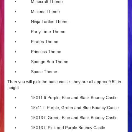
Minecraft Theme
Minions Theme
Ninja Turtles Theme
Party Time Theme
Pirates Theme
Princess Theme
Sponge Bob Theme
Space Theme
Then you will pick the base castle- they are all approx 9.5ft in
height
15X11 ft Purple, Blue and Black Bouncy Castle
15x11 ft Purple, Green and Blue Bouncy Castle
15X13 ft Green, Blue and Black Bouncy Castle
15X13 ft Pink and Purple Bouncy Castle