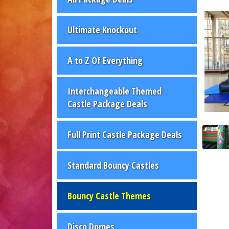
Ultimate Knockout
A to Z Of Everything
Interchangeable Themed
Castle Package Deals
Full Print Castle Package Deals
Standard Bouncy Castles
Bouncy Castle Themes
Disco Domes