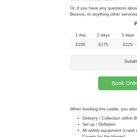
Or, if you have any questions abou
Bounce, or anything other service
P
1 day
2 days
3 days
£100
£175
£225
Suitab
Book Onli
When booking this castle, you also
Delivery / Collection within B
Set up / Deflation
All safety equipment (crash 
Covers for the blower)