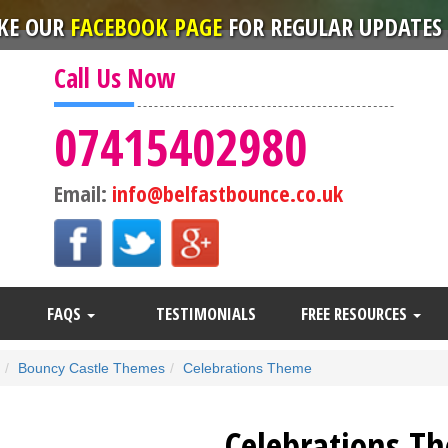
IKE OUR
FACEBOOK PAGE
FOR REGULAR UPDATES 
Call Us Now
07415402980
Email:
info@belfastbounce.co.uk
FAQS
TESTIMONIALS
FREE RESOURCES
Bouncy Castle Themes
Celebrations Theme
Celebrations T