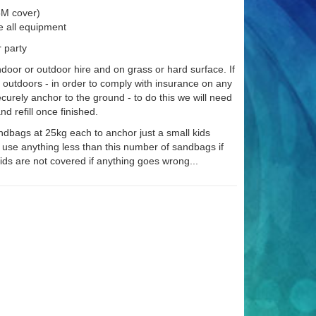
£5M cover)
e all equipment
r party
indoor or outdoor hire and on grass or hard surface. If
e outdoors - in order to comply with insurance on any
securely anchor to the ground - to do this we will need
d refill once finished.
ndbags at 25kg each to anchor just a small kids
 use anything less than this number of sandbags if
ids are not covered if anything goes wrong...