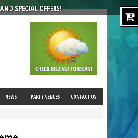
AND SPECIAL OFFERS!
0
NEWS
PARTY VENUES
CONTACT US
heme