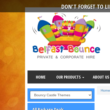
DON'T FORGET TO L
HOME
OUR PRODUCTS
ABOUT US
Home
All Package Deals