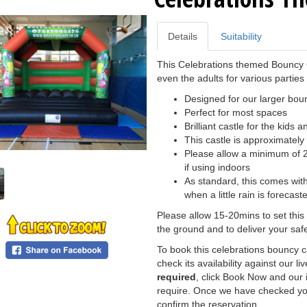
Details
Suitability
This Celebrations themed Bouncy Ca
even the adults for various parties
Designed for our larger boun
Perfect for most spaces
Brilliant castle for the kids a
This castle is approximately 1
Please allow a minimum of 20
if using indoors
As standard, this comes with
when a little rain is forecast
Please allow 15-20mins to set this
the ground and to deliver your safe
To book this celebrations bouncy c
check its availability against our li
required
, click Book Now and our i
require. Once we have checked you
confirm the reservation.