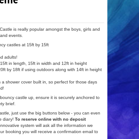
stle is really popular amongst the boys, girls and
 and events.
cy castles at 15ft by 15ft
nd adults!
5ft in length, 15ft in width and 12ft in height
ft by 18ft if using outdoors along with 14ft in height
 a shower cover built in, so perfect for those days
ed!
 bouncy castle up, ensure it is securely anchored to
ty brief.
astle, just use the big buttons below - you can even
ve diary!
To reserve online with no deposit
nnovative system will ask all the information we
r booking you will receive a confirmation email to