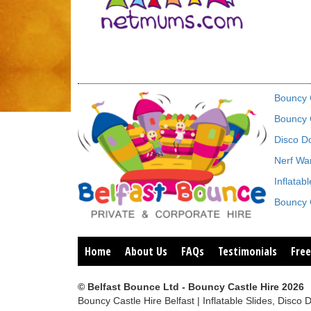
Bouncy C
Bouncy C
Disco D
Nerf War
Inflatab
Bouncy C
Home
About Us
FAQs
Testimonials
Free
© Belfast Bounce Ltd - Bouncy Castle Hire 2026
Bouncy Castle Hire Belfast | Inflatable Slides, Di