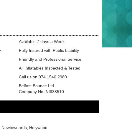
Available 7 days a Week
y
Fully Insured with Public Liability
Friendly and Professional Service
All Inflatables Inspected & Tested
Call us on 074 1540 2980
Belfast Bounce Ltd
Company No: NI638510
or, Newtownards, Holywood