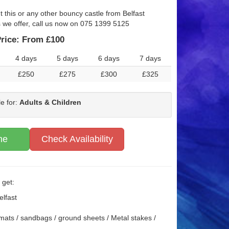
t this or any other bouncy castle from Belfast
s we offer, call us now on 075 1399 5125
rice:
From £100
4 days
5 days
6 days
7 days
£250
£275
£300
£325
le for:
Adults & Children
ne
Check Availability
 get:
elfast
mats / sandbags / ground sheets / Metal stakes /