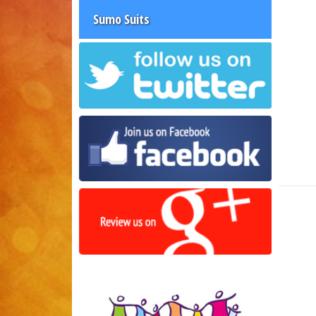
Sumo Suits